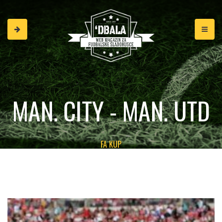
MAN. CITY - MAN. UTD
FA KUP
2:1